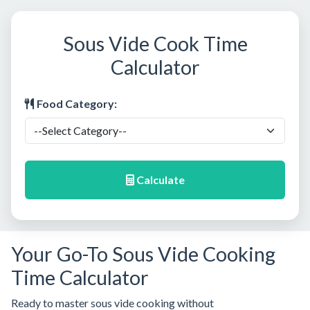
Sous Vide Cook Time
Calculator
Food Category:
Calculate
Your Go-To Sous Vide Cooking
Time Calculator
Ready to master sous vide cooking without