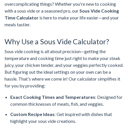
overcomplicating things? Whether you're new to cooking
with a sous vide or a seasoned pro, our
Sous Vide Cooking
Time Calculator
is here to make your life easier—and your
meals tastier.
Why Use a Sous Vide Calculator?
Sous vide cooking is all about precision—getting the
temperature and cooking time just right to make your steak
juicy, your chicken tender, and your veggies perfectly cooked.
But figuring out the ideal settings on your own can be a
hassle. That's where we come in! Our calculator simplifies it
for you by providing:
Exact Cooking Times and Temperatures
: Designed for
common thicknesses of meats, fish, and veggies.
Custom Recipe Ideas
: Get inspired with dishes that
highlight your sous vide creations.