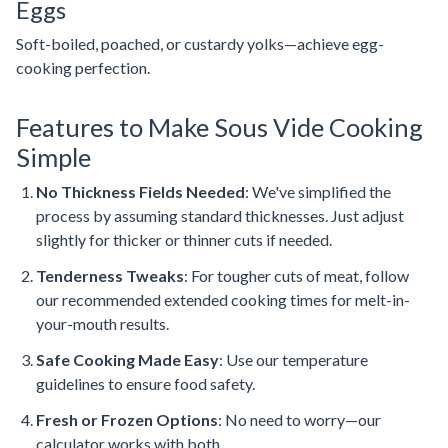
Eggs
Soft-boiled, poached, or custardy yolks—achieve egg-
cooking perfection.
Features to Make Sous Vide Cooking
Simple
No Thickness Fields Needed
: We've simplified the
process by assuming standard thicknesses. Just adjust
slightly for thicker or thinner cuts if needed.
Tenderness Tweaks
: For tougher cuts of meat, follow
our recommended extended cooking times for melt-in-
your-mouth results.
Safe Cooking Made Easy
: Use our temperature
guidelines to ensure food safety.
Fresh or Frozen Options
: No need to worry—our
calculator works with both.