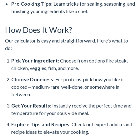
Pro Cooking Tips
: Learn tricks for sealing, seasoning, and
finishing your ingredients like a chef.
How Does It Work?
Our calculator is easy and straightforward. Here's what to
do:
Pick Your Ingredient
: Choose from options like steak,
chicken, veggies, fish, and more.
Choose Doneness
: For proteins, pick how you like it
cooked—medium-rare, well-done, or somewhere in
between.
Get Your Results
: Instantly receive the perfect time and
temperature for your sous vide meal.
Explore Tips and Recipes
: Check out expert advice and
recipe ideas to elevate your cooking.