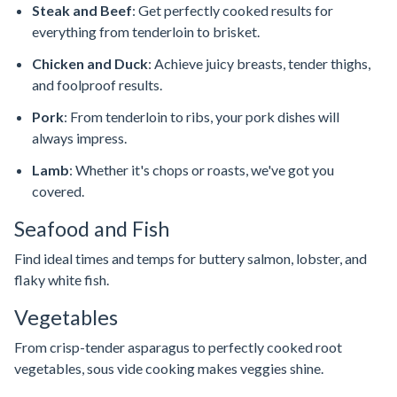
Steak and Beef
: Get perfectly cooked results for
everything from tenderloin to brisket.
Chicken and Duck
: Achieve juicy breasts, tender thighs,
and foolproof results.
Pork
: From tenderloin to ribs, your pork dishes will
always impress.
Lamb
: Whether it's chops or roasts, we've got you
covered.
Seafood and Fish
Find ideal times and temps for buttery salmon, lobster, and
flaky white fish.
Vegetables
From crisp-tender asparagus to perfectly cooked root
vegetables, sous vide cooking makes veggies shine.