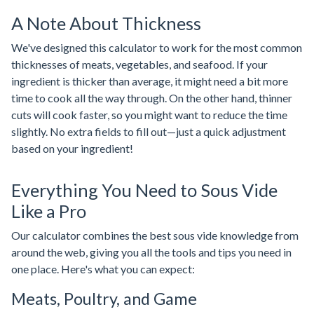
A Note About Thickness
We've designed this calculator to work for the most common
thicknesses of meats, vegetables, and seafood. If your
ingredient is thicker than average, it might need a bit more
time to cook all the way through. On the other hand, thinner
cuts will cook faster, so you might want to reduce the time
slightly. No extra fields to fill out—just a quick adjustment
based on your ingredient!
Everything You Need to Sous Vide
Like a Pro
Our calculator combines the best sous vide knowledge from
around the web, giving you all the tools and tips you need in
one place. Here's what you can expect:
Meats, Poultry, and Game